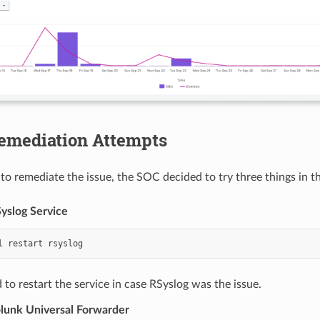
Remediation Attempts
 to remediate the issue, the SOC decided to try three things in t
Syslog Service
l
restart
to restart the service in case RSyslog was the issue.
plunk Universal Forwarder