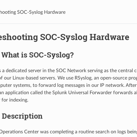
shooting SOC-Syslog Hardware
eshooting SOC-Syslog Hardware
: What is SOC-Syslog?
 a dedicated server in the SOC Network serving as the central co
 of our Linux-based servers. We use RSyslog, an open-source pr
puter systems, to forward log messages in our IP network. After 
n application called the Splunk Universal Forwarder forwards all
 for indexing.
 Description
Operations Center was completing a routine search on logs bein