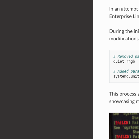
In an attempt
Enterprise Li
During the in
modifications
# Removed p
quiet
rhgb

# Added par
systemd.uni
This process 
showcasing ma