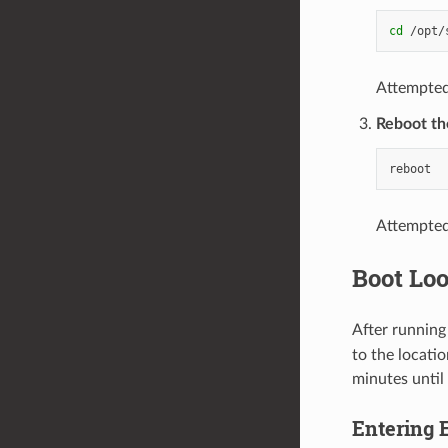
cd
/opt/
Attempted
Reboot th
Attempted 
Boot Loo
After running
to the locati
minutes until
Entering 