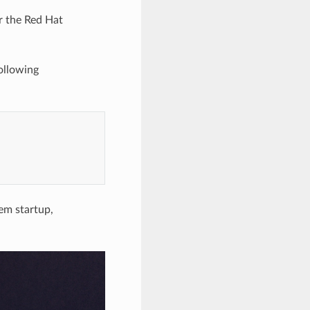
r the Red Hat
ollowing
tem startup,