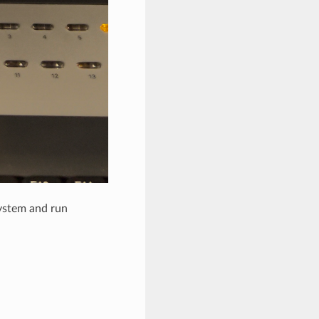
system and run