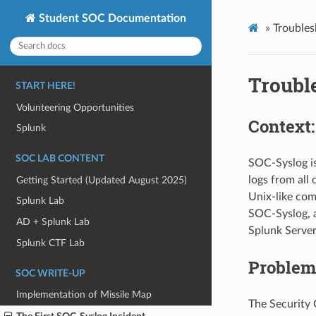
Student SOC Documentation
»
Trouble
Troubl
START HERE!
Volunteering Opportunities
Context
Splunk
SOC LAB CONTENT
SOC-Syslog is
logs from all
Getting Started (Updated August 2025)
Unix-like com
Splunk Lab
SOC-Syslog, a
AD + Splunk Lab
Splunk Server
Splunk CTF Lab
Problem
SOC WRITE-UP
Implementation of Missile Map
The Security 