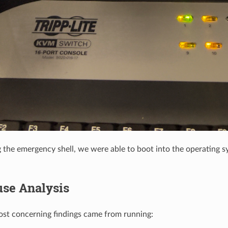
g the emergency shell, we were able to boot into the operating 
use Analysis
st concerning findings came from running: