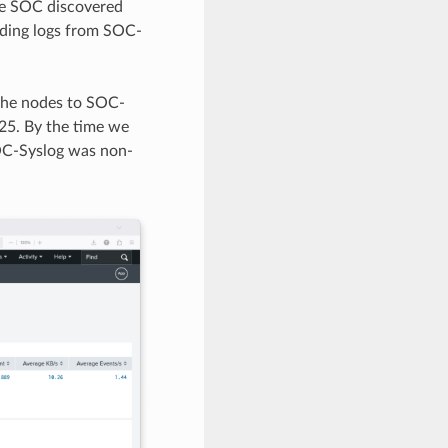
The SOC discovered
rding logs from SOC-
 the nodes to SOC-
25. By the time we
SOC-Syslog was non-