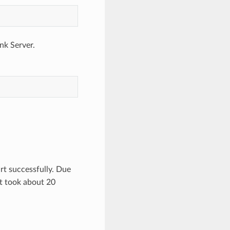
nk Server.
rt successfully. Due
t took about 20