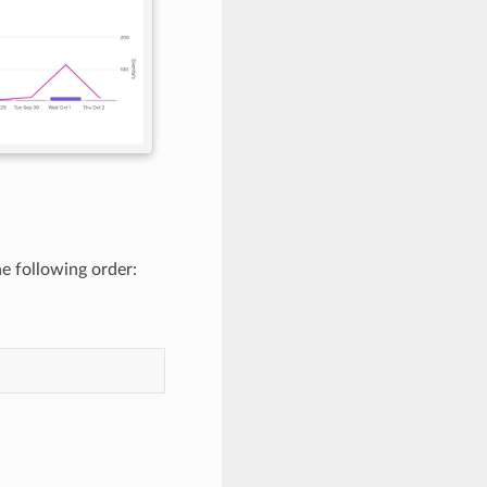
he following order: