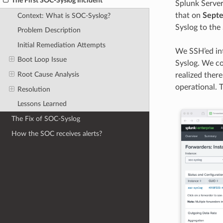
The First SOC-Syslog Incident
Splunk Server
that on
Septe
Context: What is SOC-Syslog?
Syslog to the
Problem Description
Initial Remediation Attempts
We SSH’ed int
Boot Loop Issue
Syslog. We co
Root Cause Analysis
realized ther
operational. T
Resolution
Lessons Learned
The Fix of SOC-Syslog
How the SOC receives alerts?