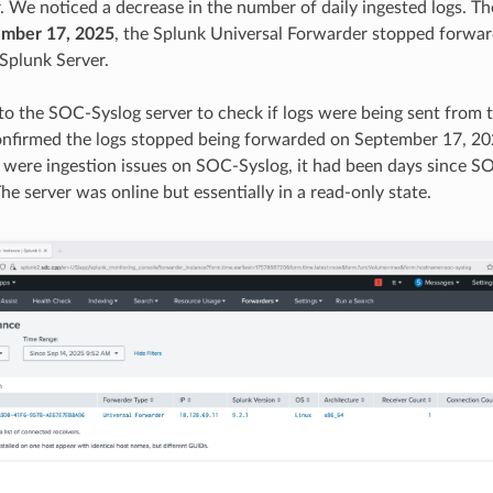
. We noticed a decrease in the number of daily ingested logs. 
mber 17, 2025
, the Splunk Universal Forwarder stopped forwa
 Splunk Server.
o the SOC-Syslog server to check if logs were being sent from
nfirmed the logs stopped being forwarded on September 17, 20
e were ingestion issues on SOC-Syslog, it had been days since 
he server was online but essentially in a read-only state.