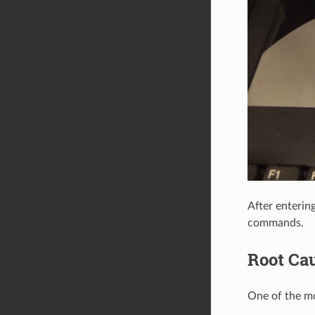
After enterin
commands.
Root Ca
One of the mo