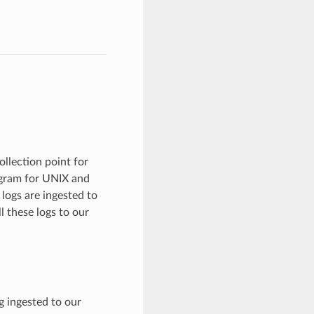
llection point for
ogram for UNIX and
logs are ingested to
 these logs to our
g ingested to our