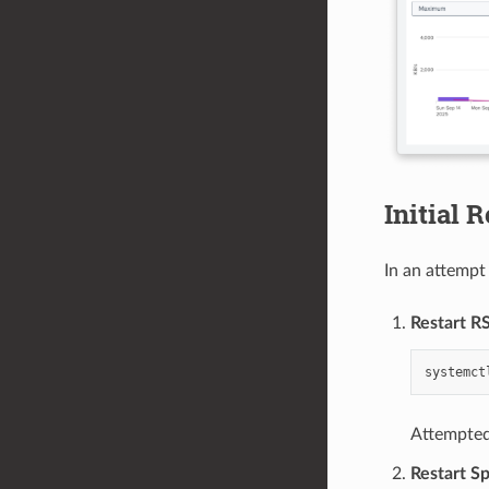
Initial 
In an attempt
Restart R
systemct
Attempted 
Restart S