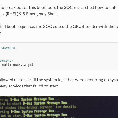
 to break out of this boot loop, the SOC researched how to ente
nux (RHEL) 9.5 Emergency Shell.
itial boot sequence, the SOC edited the GRUB Loader with the f
:
arameters:
ameters:
t
=
allowed us to see all the system logs that were occurring on sys
ny services that failed to start.