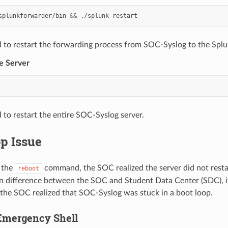
splunkforwarder/bin
&&
./splunk
 to restart the forwarding process from SOC-Syslog to the Splu
e Server
to restart the entire SOC-Syslog server.
p Issue
 the
command, the SOC realized the server did not resta
reboot
on difference between the SOC and Student Data Center (SDC), i
 the SOC realized that SOC-Syslog was stuck in a boot loop.
Emergency Shell