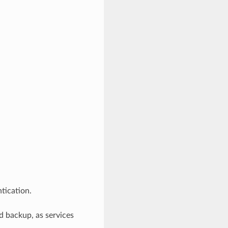
tication.
 backup, as services