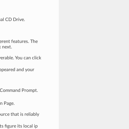
ual CD Drive.
erent features. The
k next.
rable. You can click
appeared and your
up Command Prompt.
n Page.
ce that is reliably
 figure its local ip