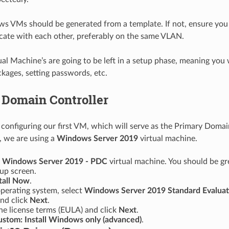
s VMs should be generated from a template. If not, ensure you
ate with each other, preferably on the same VLAN.
tual Machine’s are going to be left in a setup phase, meaning you 
ages, setting passwords, etc.
 Domain Controller
y configuring our first VM, which will serve as the Primary Domai
e, we are using a
Windows Server 2019
virtual machine.
e
Windows Server 2019 - PDC
virtual machine. You should be gr
p screen.
tall Now
.
operating system, select
Windows Server 2019 Standard Evaluat
nd click
Next
.
he license terms (EULA) and click
Next
.
stom: Install Windows only (advanced)
.