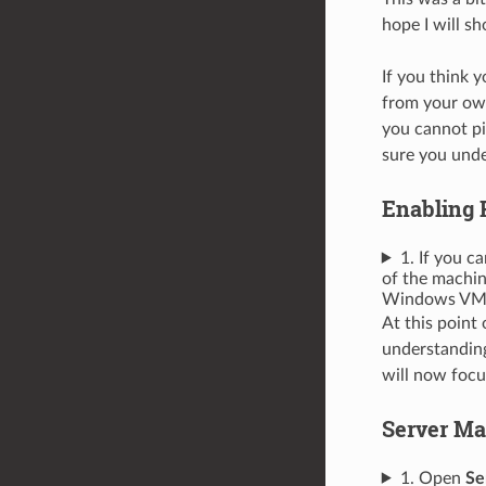
hope I will sho
If you think 
from your own
you cannot pi
sure you unde
Enabling 
1. If you 
of the machin
Windows VM o
At this point
understanding
will now focu
Server Ma
1. Open
Se