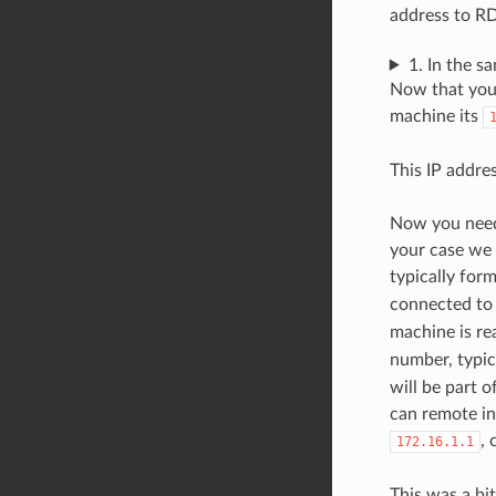
address to RD
1. In the 
Now that you 
machine its
This IP addres
Now you need 
your case we 
typically for
connected to 
machine is r
number, typic
will be part 
can remote in
, 
172.16.1.1
This was a bi