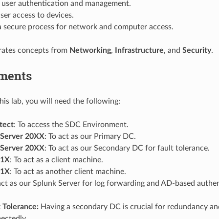
e user authentication and management.
ser access to devices.
 a secure process for network and computer access.
grates concepts from
Networking
,
Infrastructure
, and
Security
.
ments
is lab, you will need the following:
tect
: To access the SDC Environment.
Server 20XX
: To act as our Primary DC.
Server 20XX
: To act as our Secondary DC for fault tolerance.
 1X
: To act as a client machine.
 1X
: To act as another client machine.
 act as our Splunk Server for log forwarding and AD-based authen
 Tolerance:
Having a secondary DC is crucial for redundancy and
pectedly.