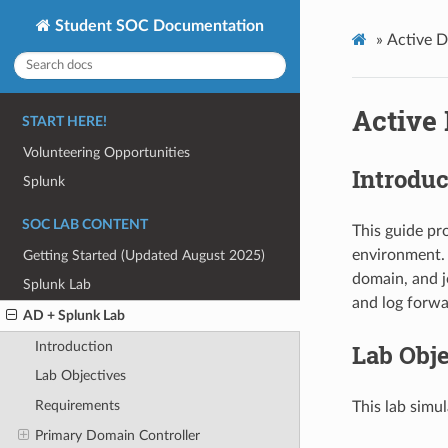
Student SOC Documentation
»
Active D
Active 
START HERE!
Volunteering Opportunities
Introduc
Splunk
SOC LAB CONTENT
This guide pr
environment. 
Getting Started (Updated August 2025)
domain, and j
Splunk Lab
and log forwa
AD + Splunk Lab
Introduction
Lab Obje
Lab Objectives
Requirements
This lab simu
Primary Domain Controller