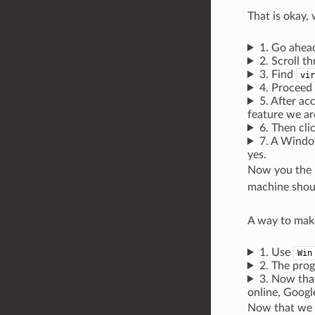
That is okay, 
1. Go ahead
2. Scroll t
3. Find
vir
4. Proceed
5. After ac
feature we ar
6. Then clic
7. A Window
yes.
Now you the r
machine shoul
A way to mak
1. Use
Win
2. The pro
3. Now tha
online, Goog
Now that we ar