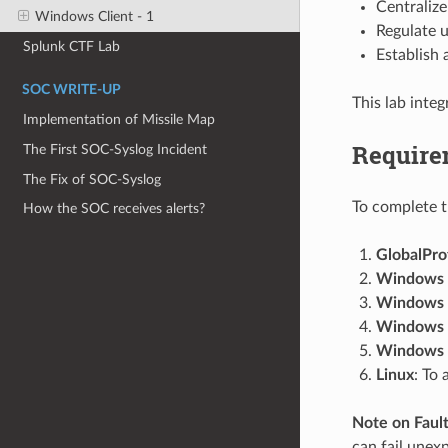
Centraliz
Windows Client - 1
Regulate u
Splunk CTF Lab
Establish
SOC WRITE-UP
This lab inte
Implementation of Missile Map
Require
The First SOC-Syslog Incident
The Fix of SOC-Syslog
To complete th
How the SOC receives alerts?
GlobalPro
Windows 
Windows 
Windows
Windows
Linux
: To
Note on Fault
can fail unex