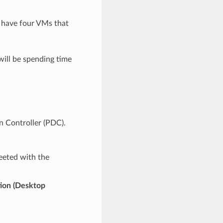
 have four VMs that
will be spending time
n Controller (PDC).
eeted with the
ion (Desktop