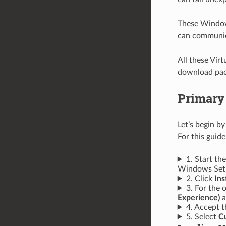
These Window
can communic
All these Vir
download pack
Primary
Let’s begin b
For this guid
1. Start th
Windows Setu
2. Click
Ins
3. For the 
Experience)
a
4. Accept t
5. Select
Cu