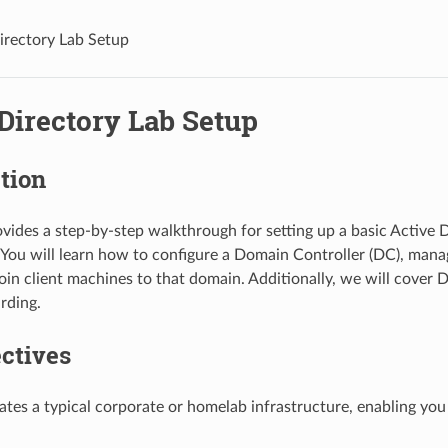
irectory Lab Setup
Directory Lab Setup
tion
ovides a step-by-step walkthrough for setting up a basic Active D
You will learn how to configure a Domain Controller (DC), manage
oin client machines to that domain. Additionally, we will cover 
rding.
ctives
lates a typical corporate or homelab infrastructure, enabling you