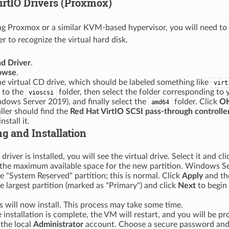
irtIO Drivers (Proxmox)
ing Proxmox or a similar KVM-based hypervisor, you will need to 
ler to recognize the virtual hard disk.
d Driver
.
owse
.
he virtual CD drive, which should be labeled something like
virt
 to the
folder, then select the folder corresponding to y
vioscsi
dows Server 2019), and finally select the
folder. Click
O
amd64
aller should find the
Red Hat VirtIO SCSI pass-through controlle
nstall it.
ng and Installation
 driver is installed, you will see the virtual drive. Select it and cl
e the maximum available space for the new partition. Windows S
e "System Reserved" partition; this is normal. Click
Apply
and t
he largest partition (marked as "Primary") and click
Next
to begin
will now install. This process may take some time.
 installation is complete, the VM will restart, and you will be p
the local
Administrator
account. Choose a secure password and