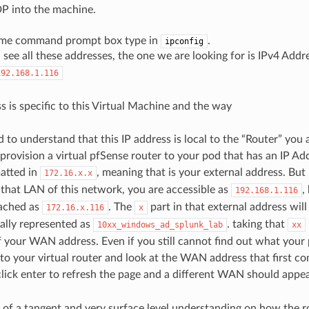
P into the machine.
same command prompt box type in
.
ipconfig
see all these addresses, the one we are looking for is IPv4 Addr
192.168.1.116
s is specific to this Virtual Machine and the way
to understand that this IP address is local to the “Router” you 
provision a virtual pfSense router to your pod that has an IP Add
matted in
, meaning that is your external address. But
172.16.x.x
that LAN of this network, you are accessible as
,
192.168.1.116
eached as
. The
part in that external address wil
172.16.x.116
x
ally represented as
. taking that
10xx_windows_ad_splunk_lab
xx
of your WAN address. Even if you still cannot find out what your
to your virtual router and look at the WAN address that first com
click enter to refresh the page and a different WAN should appea
t of a tangent and very surface level understanding on how the r