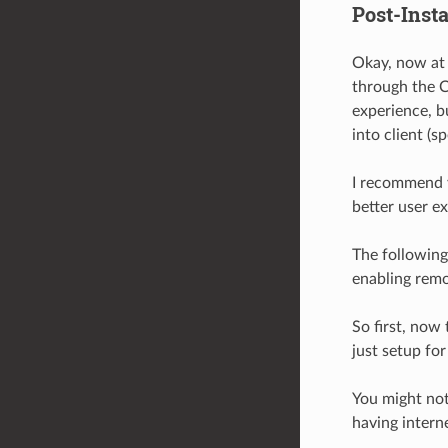
Post-Insta
Okay, now at 
through the Co
experience, b
into client (s
I recommend y
better user e
The following
enabling remo
So first, now
just setup for
You might not
having interne