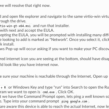
we will resolve that right now.
 and open file explorer and navigate to the same virtio-win virt
hrough the drive.
and run that installer.
tio-win-gt-x64.msi
 with next and accept the EULA.
cepting the EULA, you will be prompted with installing many diff
e looking to add is marked as "Network". Once you select it, clic
k install.
s Pop-up will occur asking if you want to make your PC discove
ed internet icon you are seeing at the bottom, should have dis
d look like you have internet now.
e sure your machine is reachable through the Internet, Open 
or Windows Key and type "run" into Search to open the Ru
 + R
gram we want to open is
. Click OK.
cmd.exe
t we have the Command Prompt open, lets ping a well known sour
le. Type into your command prompt
.
ping google.com
e aware this device is able to reach the actual Internet, now lets