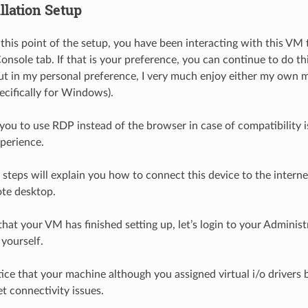
llation Setup
this point of the setup, you have been interacting with this VM
nsole tab. If that is your preference, you can continue to do thi
ut in my personal preference, I very much enjoy either my own
pecifically for Windows).
ou to use RDP instead of the browser in case of compatibility i
xperience.
 steps will explain you how to connect this device to the internet
te desktop.
 that your VM has finished setting up, let’s login to your Adminis
 yourself.
ice that your machine although you assigned virtual i/o drivers be
t connectivity issues.