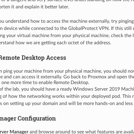
rten it and explain it better later.
you understand how to access the machine externally, try ping
 device while connected to the GlobalProtect VPN. If this still
ng your virtual machine from your physical machine, check the 
rstand how we are getting each octet of the address.
Remote Desktop Access
can ping your machine from your physical machine, you should n
e and can access it externally. Go back to Proxmox and open the
ne more time to enable Remote Desktop.
 of the lab, you should have a ready Windows Server 2019 Mach
 of how the networking works within your deployed pod. This ne
s on setting up your domain and will be more hands-on and less o
nager Configuration
rver Manager
and browse around to see what features are availa