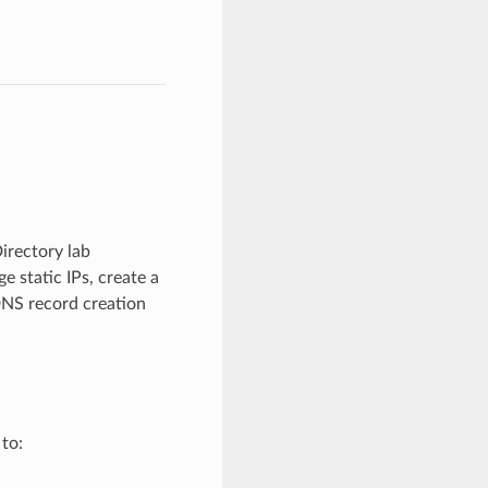
irectory lab
 static IPs, create a
DNS record creation
 to: