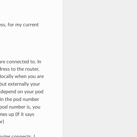
ess, for my current
are connected to. In
ress to the router,
 locally when you are
 but externally your
l depend on your pod
in the pod number
 pod number is, you
es up (If it says
r)
outer connects, I