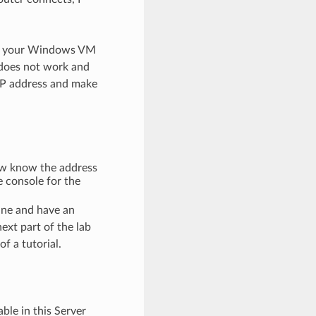
ing your Windows VM
 does not work and
IP address and make
ow know the address
 console for the
ine and have an
xt part of the lab
f a tutorial.
ble in this Server