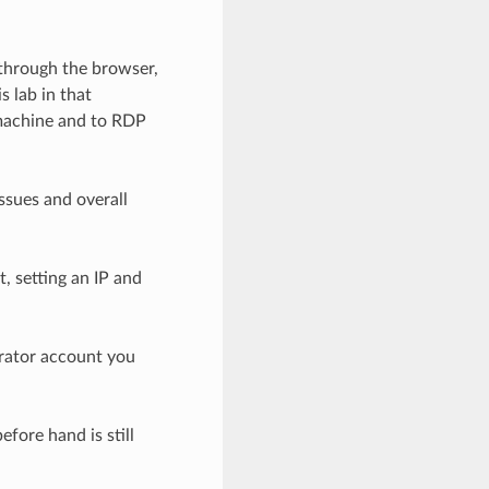
 through the browser,
s lab in that
 machine and to RDP
ssues and overall
, setting an IP and
trator account you
fore hand is still