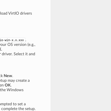
load VirtIO drivers
.
io-win-x.x.xxx
our OS version (e.g.,
K
.
r
driver. Select it and
ick
New
.
etup may create a
hen
OK
.
 the Windows
rompted to set a
 complete the setup.