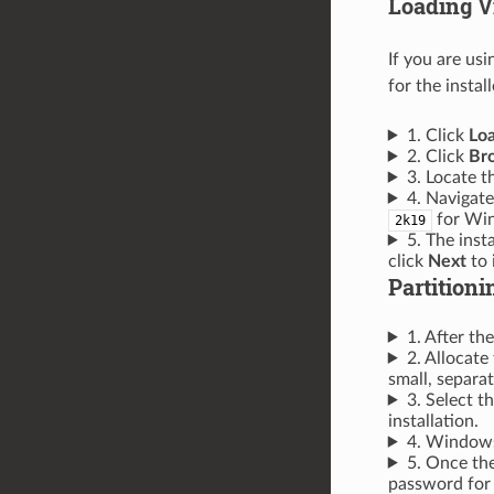
Loading V
If you are us
for the instal
1. Click
Loa
2. Click
Br
3. Locate t
4. Navigate
for Win
2k19
5. The inst
click
Next
to i
Partitioni
1. After the
2. Allocat
small, separat
3. Select t
installation.
4. Windows 
5. Once the
password for 